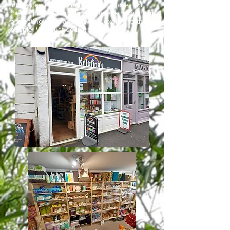
interested in sustainability as a whole. For
me it’s people and planet, there is no point in
protecting the planet if we’re exploiting the
people. We must do both.”