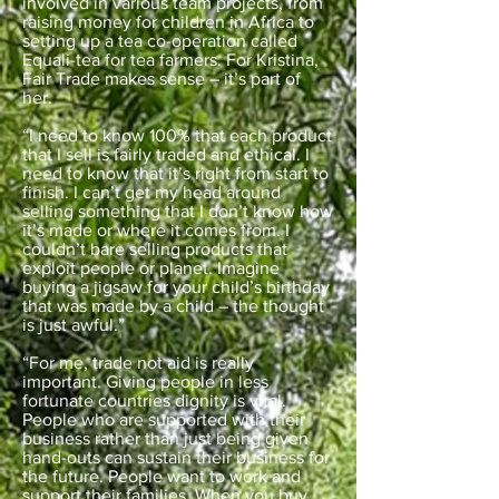
involved in various team projects, from
raising money for children in Africa to
setting up a tea co-operation called
Equali-tea for tea farmers. For Kristina,
Fair Trade makes sense – it’s part of
her.
“I need to know 100% that each product
that I sell is fairly traded and ethical. I
need to know that it’s right from start to
finish. I can’t get my head around
selling something that I don’t know how
it’s made or where it comes from. I
couldn’t bare selling products that
exploit people or planet. Imagine
buying a jigsaw for your child’s birthday
that was made by a child – the thought
is just awful.”
“For me, trade not aid is really
important. Giving people in less
fortunate countries dignity is vital.
People who are supported with their
business rather than just being given
hand-outs can sustain their business for
the future. People want to work and
support their families. When you buy