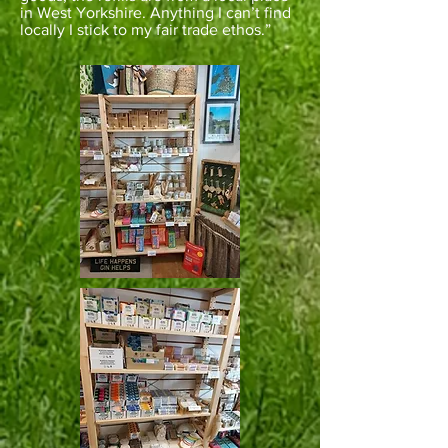
in West Yorkshire. Anything I can’t find
locally I stick to my fair trade ethos.”