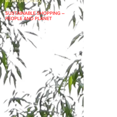
on Kirkgate, Thirsk.
SUSTAINABLE SHOPPING –
PEOPLE AND PLANET
Kristina’s on Kirkgate is more than just a
business. Shop owner Kristina Beck has a
deep-rooted passion for fair trade, ethical
shopping and putting people and planet first.
You’ll find Kristina’s on Kirkgate nestled
between Johnson’s of Thirsk butchers and
Magic Wok Chinese Takeaway. Easily spotted
by its signature rainbow logo and vibrant
window display, this is a shop not to be
passed by.