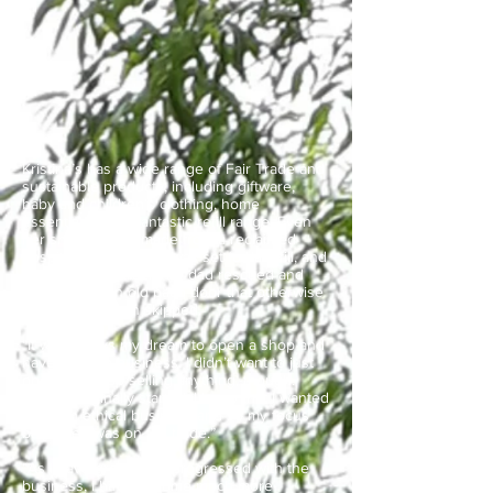
Kristina’s has a wide range of Fair Trade and
sustainable products, including giftware,
baby and children’s clothing, home
essentials and a fantastic refill range. Even
her shop desk is made from a reclaimed
hospital fire door that was set for landfill, and
when COVID struck her dad rescued and
repurposed an old patio door that otherwise
would have been skipped.
“It was always my dream to open a shop and
have my own business. I didn’t want to just
open any shop selling anything, though.
When I originally started, I knew that I wanted
to be an ethical business and so my focus
back then was on fair trade.”
“As I have grown and progressed with the
business, I have become much more