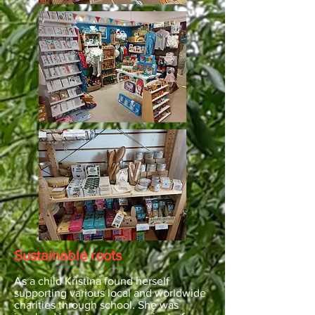
Sustainable roots
As a child Kristina found herself
supporting various local and worldwide
charities through school. She was