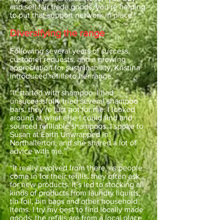
and sell fair trade goods, you’re helping
to put that support network in place.”
Diversifying the range
Following several years of success,
customer requests, and a growing
appreciation for sustainability, Kristina
introduced refills to her range.
“It started with shampoo. I had
unsuccessfully tried several shampoo
bars, they’re just not for me. I looked
around at what else I could find and
sourced refillable shampoos. I spoke to
Susan at Earth Unwrapped in
Northallerton, and she shared a lot of
advice with me.”
“It really evolved from there, as people
come in for their refills, they often ask
for new products. It’s led to stocking all
kinds of products from laundry liquids,
tin foil, bin bags and other household
items. I try my best to find locally made
goods; the refills are from a local place