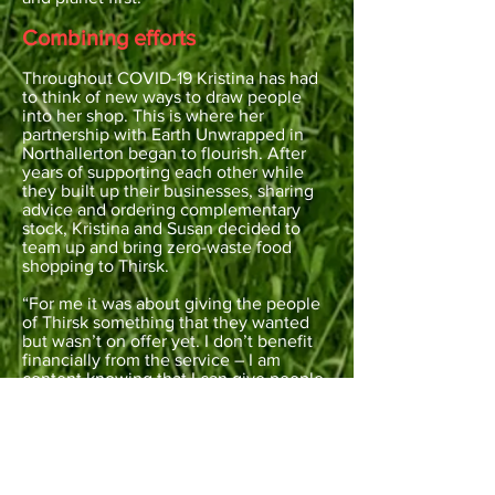
Combining efforts
Throughout COVID-19 Kristina has had
to think of new ways to draw people
into her shop. This is where her
partnership with Earth Unwrapped in
Northallerton began to flourish. After
years of supporting each other while
they built up their businesses, sharing
advice and ordering complementary
stock, Kristina and Susan decided to
team up and bring zero-waste food
shopping to Thirsk.
“For me it was about giving the people
of Thirsk something that they wanted
but wasn’t on offer yet. I don’t benefit
financially from the service – I am
content knowing that I can give people
what they want whilst doing my bit for
the planet. One Thursday a month I go
through to Northallerton and help to fill
customers’ empty jars with what they
need. It started with around 2 or 3 but
each week we get more – last week we