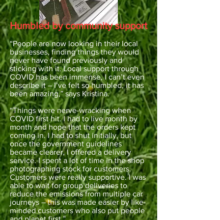
Humbled by community support
“People are now looking in their local
businesses, finding things they would
never have found previously and
sticking with it. Local support through
COVID has been immense, I can’t even
describe it – I’ve felt so humbled, it has
been amazing,” says Kristina.
“Things were nerve-wracking when
COVID first hit. I had to live month by
month and hope that the orders kept
coming in. I had to shut initially, but
once the government guidelines
became clearer, I offered a delivery
service. I spent a lot of time in the shop
photographing stock for customers.
Customers were really supportive. I was
able to wait for group deliveries to
reduce the emissions from multiple car
journeys – this was made easier by like-
minded customers who also put people
and planet first.”