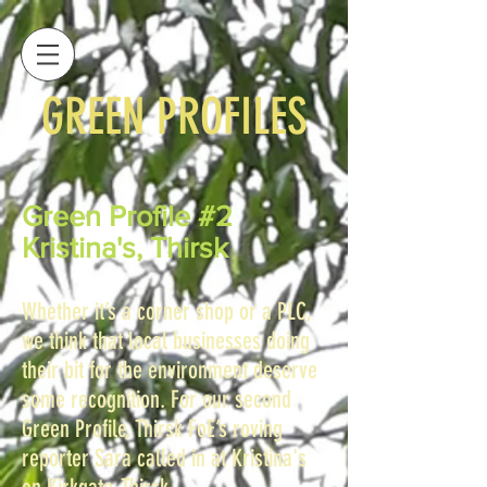
GREEN PROFILES
Green Profile #2
Kristina's, Thirsk
Whether it’s a corner shop or a PLC,
we think that local businesses doing
their bit for the environment deserve
some recognition. For our second
Green Profile, Thirsk FoE’s roving
reporter Sara called in at Kristina's