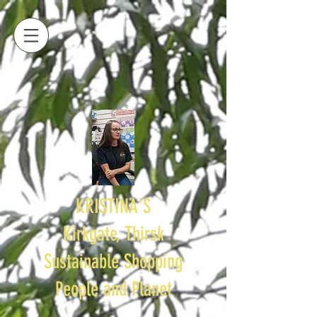
KRISTINA'S
Kirkgate, Thirsk
Sustainable Shopping
People and Planet