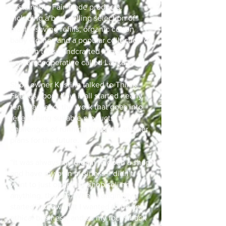
sustainable Fair Trade products,
including a best-selling selection of
plastic-saving refills, organic cotton
baby clothes and a popular collection of
wooden toys handcrafted in a Sri
Lankan cooperative called Lanka Kade.
Shop owner Kristina talked to Thirsk
Friends about how it all started nearly
ten years ago, the work that goes into
researching suitable products, the
challenges of running the shop and her
plans for the future.
“It was always my dream to open a shop
and have my own business. I didn’t
want to just open any shop selling
anything, though. When I originally
started, I knew that I wanted to be an
ethical business, and so my focus back