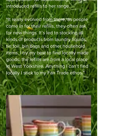
introduced refills to her range.
“It really evolved from there, as people
come in for their refills, they often ask
for new things. It’s led to stocking all
kinds of products from laundry liquids,
tin foil, bin bags and other household
items. I try my best to find locally made
goods; the refills are from a local place
in West Yorkshire. Anything I can’t find
locally I stick to my Fair Trade ethos.”
.