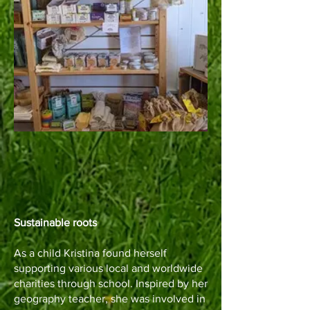
Sustainable roots
As a child Kristina found herself
supporting various local and worldwide
charities through school. Inspired by her
geography teacher, she was involved in