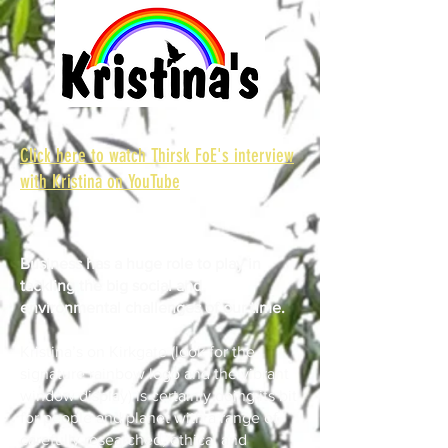
Click here to watch Thirsk FoE's interview
with Kristina on YouTube
Business has a huge role to play in
tackling the big social and
environmental challenges of our time.
Kristina’s on Kirkgate (look for the
signature rainbow logo and the vibrant
window display) is certainly doing its bit
for people and planet with a range of
carefully researched, ethical and