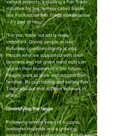
various projects, including a Fair Trade
initiative for tea farmers called Equali-
tea. For Kristina Fair Trade makes sense
– it’s part of her.
“For me, trade not aid is really
important. Giving people in less
fortunate countries dignity is vital.
People who are supported with their
business and not given hand outs can
sustain their business for the future.
People want to work and support their
families. By purchasing and selling Fair
Trade you put that support network in
place”.
Diversifying the range
Following several years of success,
customer requests and a growing
appreciation for sustainability, Kristina