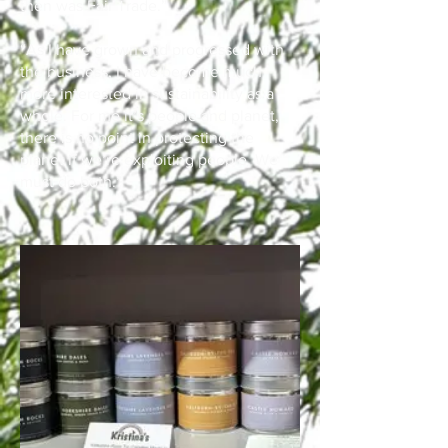
then was Fair Trade.”
“As I have grown and progressed with
the business, I have become much
more interested in sustainability as a
whole. For me it’s people and planet,
there is no point in protecting the
planet if we’re exploiting people. We
must do both.”