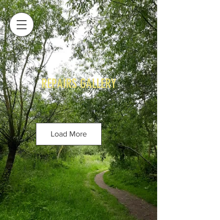
REPAIRS GALLERY
Load More