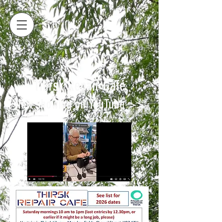
Thirsk Repair Café
Now showing on YouTube >>