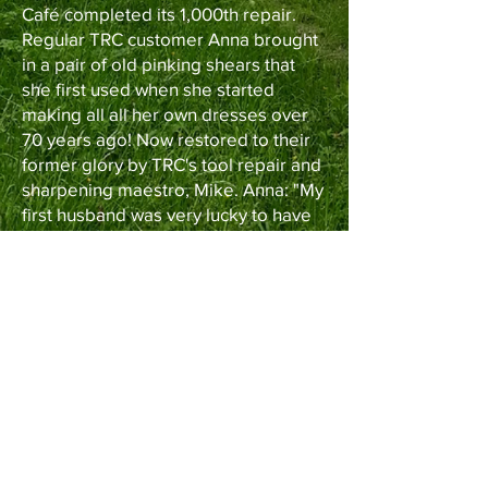
Café completed its 1,000th repair.
Regular TRC customer Anna brought
in a pair of old pinking shears that
she first used when she started
making all all her own dresses over
70 years ago! Now restored to their
former glory by TRC's tool repair and
sharpening maestro, Mike. Anna: "My
first husband was very lucky to have
me!"