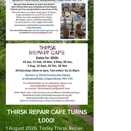
THIRSK REPAIR CAFE TURNS
1,000!
1 August 2026. Today Thirsk Repair