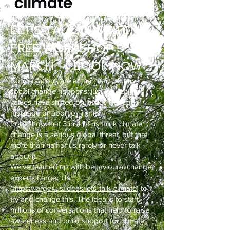
LET’S TALK CLIMATE ++
FREE WORKSHOP 9
MARCH ++ BOOK NOW
Conversations are at the heart of how
social change happens: just look at how
values have shifted on issues like equal
marriage or abortion rights.
Polls show that 3 in 4 of us think climate
change is a serious global threat, but that
more than half of us rarely or never talk
about it.
We’ve teamed up with behavioural change
experts Larger Us
(
https://larger.us/ideas/lets-talk-climate
) to
try and change this. The idea is to start
millions of conversations that help to raise
awareness and build support for climate