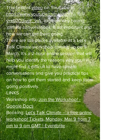
action.
This brilliant
video
on YouTube at
https://www.youtube.com/watch?
v=x07O3wcF_wA
explains why having
‘climate conversations’ is so important and
how we can get them going.
There are still places available at a Let’s
Talk Climate workshop coming up on 9
March. It’s a 2-hour online session that will
help you identify the reasons why you
might find it difficult to have climate
conversations and give you practical tips
on how to get them started and keep them
going positively.
LINKS
Workshop info:
Join the Workshop! -
Google Docs
Booking:
Let’s Talk Climate – a free online
workshop! Tickets, Monday, Mar 9 from 7
pm to 9 pm GMT | Eventbrite