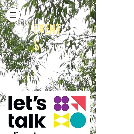
EVENT
S
Presentations, workshops,
conferences, publications...
What's coming up where and
when?