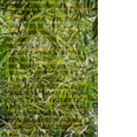
where the landlord has first given an
undertaking in return to rent exclusively
to those on Universal Credit for a
minimum number of years) and to those
living in their own homes who are in
fuel poverty. This will insulate the
homes which are more likely to be
inefficient, and deliver the energy
savings for those that most need them. I
would also fund the provision of solar
panels and power storage within all of
these homes to help provide the power
required for the heat pumps. Installing
insulation can be very disruptive,
included in the costings would be the
use of a house for the occupant to
move into while the works are being
carried out. The precise costings for this
and the number of homes that would
benefit from this will not be possible to
quantify until in office.