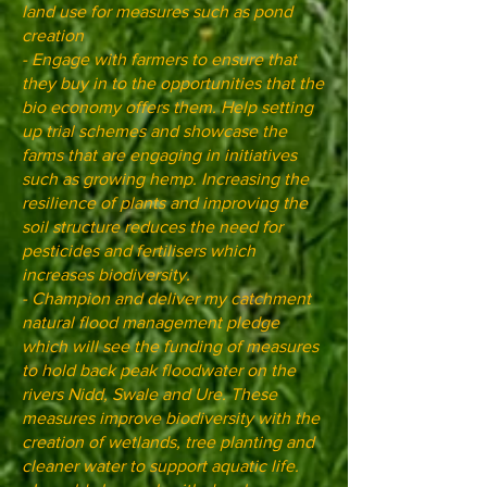
land use for measures such as pond
creation
- Engage with farmers to ensure that
they buy in to the opportunities that the
bio economy offers them. Help setting
up trial schemes and showcase the
farms that are engaging in initiatives
such as growing hemp. Increasing the
resilience of plants and improving the
soil structure reduces the need for
pesticides and fertilisers which
increases biodiversity.
- Champion and deliver my catchment
natural flood management pledge
which will see the funding of measures
to hold back peak floodwater on the
rivers Nidd, Swale and Ure. These
measures improve biodiversity with the
creation of wetlands, tree planting and
cleaner water to support aquatic life.