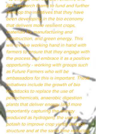
BDC research teams to fund and further
develop the initiatives that they have
been developing in the bio economy
that delivers more resilient crops,
materials for manufacturing and
construction, and green energy. This
will involve working hand in hand with
farmers to ensure that they engage with
the process and embrace it as a positive
opportunity - working with groups such
as Future Farmers who will be
ambassadors for this is important. These
initiatives include the growth of bio
feedstocks to replace the use of
petrochemicals, anaerobic digestion
plants that deliver energy (and more
importantly capturing the energy
produced as hydrogen); the use of
potash to improve crop yields and soil
structure and at the same time reducing