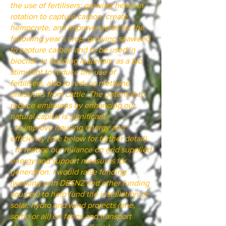
the use of fertilisers; growing hemp in
rotation to capture carbon, create
hempcrete, and improve yields for the
following year’s crop; growing seaweed
to capture carbon and to be used in
biochar, in building materials, as a bio
stimulant to reduce the use of
fertilisers, also to reduce methane
emissions from cattle. The potential to
reduce emissions by enhancing our
natural capital is significant.
- to improve housing energy and
efficiency (see below for further detail)
- to reduce our reliance on grid supplied
energy and support measures for
generation. I would raise funding
(working with DESNZ and other funding
sources) to help fund the installation of
solar, hydro and wind projects (one,
some or all) on farms and transport