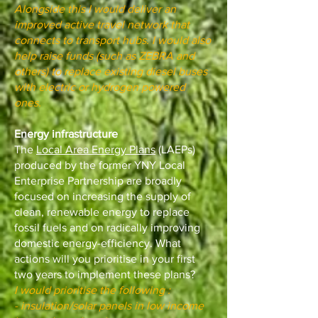
Alongside this I would deliver an
improved active travel network that
connects to transport hubs. I would also
help raise funds (such as ZEBRA and
others) to replace existing diesel buses
with electric or hydrogen powered
ones.
Energy infrastructure
The
Local Area Energy Plans
(LAEPs)
produced by the former YNY Local
Enterprise Partnership are broadly
focused on increasing the supply of
clean, renewable energy to replace
fossil fuels and on radically improving
domestic energy-efficiency. What
actions will you prioritise in your first
two years to implement these plans?
I would prioritise the following :
- insulation/solar panels in low income