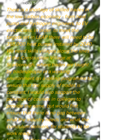
zero carbon sectors?
There is a shortage of skilled trades in
the low-carbon economy - from heat
pump and hydrogen engineers, to EV
electricians. In order to meet the
targets set in LEAP there will need to be
355,000 heat pumps installed by 2040.
We need skills villages along the lines
of the Construction Village at
Scarborough, where trades are taught
by tradespeople in a working
environment on a rolling programme to
ensure that the supply of trades is
constant. I would also support the
provision of courses in colleges to
provide the same, but would first
ensure that there is no gap between
what the industry needs and what the
curriculum delivers, for students to be
work ready.