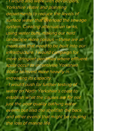
- I would also work with developers,
Yorkshire Water and planning
departments to reduce the levels of
surface water that overload the sewage
system. Creating attenuation tanks,
using water buts, making our hard
landscape more porous – these are all
measures that need to be built into our
infrastructure. I would campaign for
more stringent penalties where effluent
spills occur to incentivise Yorkshire
Water to invest more heavily in
increasing its capacity.
- I would push for further testing of
water on North Yorkshire’s coast to
establish what the causes are for not
just the poor quality bathing water
events but also the shellfish die back
and other events that might be causing
the loss of marine life.