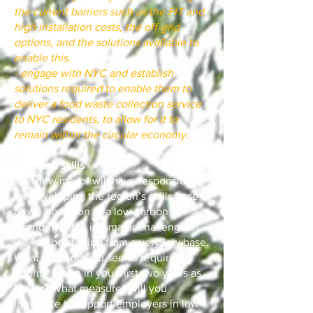
the current barriers such as the FIT and
high installation costs, the off-grid
options, and the solutions available to
enable this.
- engage with NYC and establish
solutions required to enable them to
deliver a food waste collection service
to NYC residents, to allow for it to
remain within the circular economy.
Jobs and skills
The new mayor will have responsibility
for developing the region’s skills base
as we transition to a low-carbon
economy. That is a major challenge as
we will be starting from a very low base.
What areas do you see as requiring
priority action in your first two years as
Mayor? What measures will you
introduce to support employers in low-