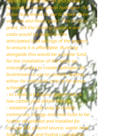
depots to create the off-grid power
required to create green hydrogen - for
those businesses to use to power their
vehicles and heavy plant. This is not a
grant, but the funding payback and
costs would be based on the
anticipated cost savings of the project,
to ensure it is affordable. Running
alongside this would be a similar fund
for the installation of the same on
industrial sites to create hydrogen for
businesses to use to provide heating -
either for individual units or for group
schemes.
- to create a transport system that is
low-carbon (see details below)
- establish a route map to enable
community energy and heat hubs to be
further developed and installed (to
include AD, ground source, waste heat
from industry and hydro) considering