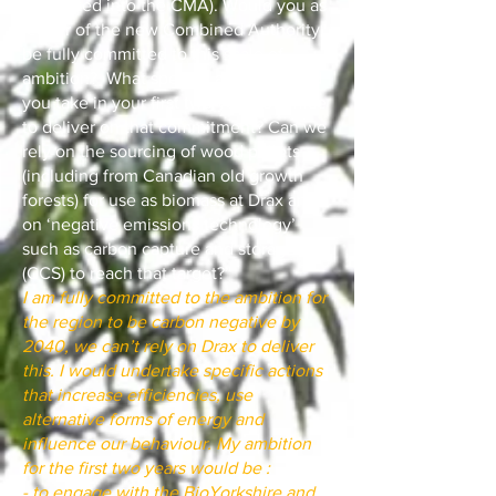
integrated into the CMA). Would you as
leader of the new Combined Authority
be fully committed to this scale of
ambition? What specific actions would
you take in your first two years of office
to deliver on that commitment? Can we
rely on the sourcing of wood pellets
(including from Canadian old growth
forests) for use as biomass at Drax and
on ‘negative emissions technology’
such as carbon capture and storage
(CCS) to reach that target?”
I am fully committed to the ambition for
the region to be carbon negative by
2040, we can’t rely on Drax to deliver
this. I would undertake specific actions
that increase efficiencies, use
alternative forms of energy and
influence our behaviour. My ambition
for the first two years would be :
- to engage with the BioYorkshire and