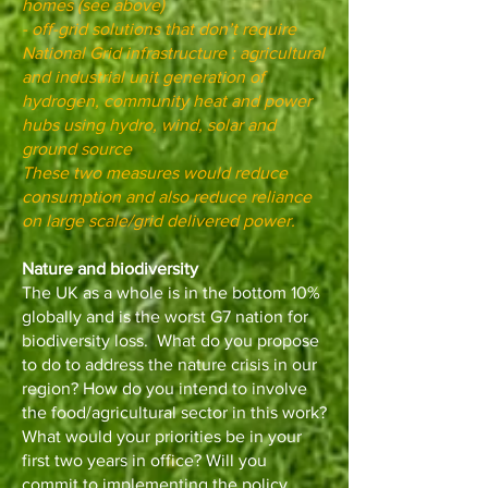
homes (see above)
- off-grid solutions that don’t require
National Grid infrastructure : agricultural
and industrial unit generation of
hydrogen, community heat and power
hubs using hydro, wind, solar and
ground source
These two measures would reduce
consumption and also reduce reliance
on large scale/grid delivered power.
Nature and biodiversity
The UK as a whole is in the bottom 10%
globally and is the worst G7 nation for
biodiversity loss. What do you propose
to do to address the nature crisis in our
region? How do you intend to involve
the food/agricultural sector in this work?
What would your priorities be in your
first two years in office? Will you
commit to implementing the policy