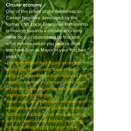
Circular economy
One of the pillars of the Routemap to
Carbon Negative developed by the
former YNY Local Enterprise Partnership
is moving towards a circular economy.
What do you understand by this and
what actions would you take to drive
that transition as Mayor in your first two
years?
The concept of the circular economy
addresses the current “take, make,
dispose” approach to our resources and
enables them to stay in use within our
economy. One sector’s waste becomes
another sector’s input.
Small scale measures start at home with
using reusable coffee cups and water
bottles, composting our food, donating
surplus food to food fridges, repairing
rather than replacing to large scale