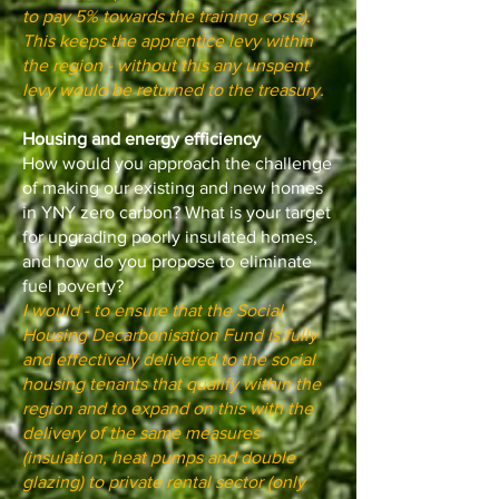
to pay 5% towards the training costs).
This keeps the apprentice levy within
the region - without this any unspent
levy would be returned to the treasury.
Housing and energy efficiency
How would you approach the challenge
of making our existing and new homes
in YNY zero carbon? What is your target
for upgrading poorly insulated homes,
and how do you propose to eliminate
fuel poverty?
I would - to ensure that the Social
Housing Decarbonisation Fund is fully
and effectively delivered to the social
housing tenants that qualify within the
region and to expand on this with the
delivery of the same measures
(insulation, heat pumps and double
glazing) to private rental sector (only