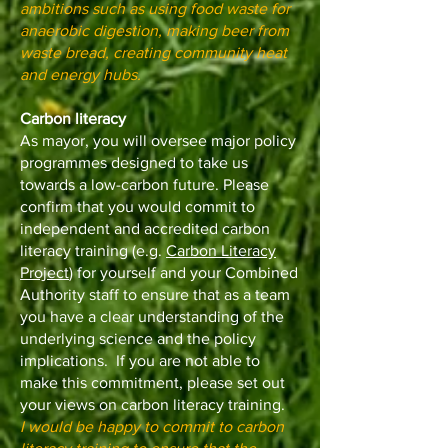
ambitions such as using food waste for
anaerobic digestion, making beer from
waste bread, creating community heat
and energy hubs.
Carbon literacy
As mayor, you will oversee major policy
programmes designed to take us
towards a low-carbon future. Please
confirm that you would commit to
independent and accredited carbon
literacy training (e.g.
Carbon Literacy
Project
) for yourself and your Combined
Authority staff to ensure that as a team
you have a clear understanding of the
underlying science and the policy
implications. If you are not able to
make this commitment, please set out
your views on carbon literacy training.
I would be happy to commit to carbon