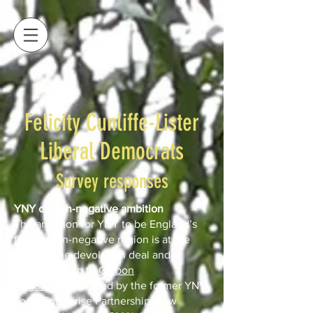
Felicity Cunliffe-Lister
Liberal Democrats
Survey responses
YNY carbon-negative ambition
The ambition for YNY to be England’s
first carbon-negative region is at the
heart of the devolution deal and
the
Routemap to Carbon
Negative
developed by the former YNY
Local Enterprise Partnership (now