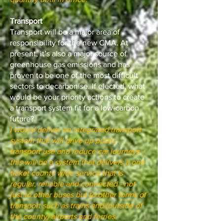
Transport
Transport will be a major area of
responsibility for the new CMA. At
present, it’s also a major source of
greenhouse gas emissions and has
proven to be one of the most difficult
sectors to decarbonise. If elected, what
would be your priority actions to create
a transport system fit for a low-carbon
future?
I would deliver an integrated transport
system that will drive up public
transport use and reduce car journeys -
this will be a system that delivers a one
ticket county wide service that is
regular, reliable and connected - not
just to other buses but to other forms of
transport such as trains and (outside of
the county) airports and ferries.