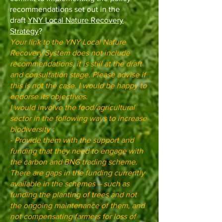
recommendations set out in the
draft
YNY Local Nature Recovery
Strategy
?
Your link to the YNY Local Nature
Recovery System does not include
recommendations, it is still at the draft
and consultation stage. Please advise if
this is not the case. I would be happy to
endorse its objectives.
I would involve the food/agricultural
sector in the following ways to increase
biodiversity :
- Provide them with the support and
funding that they need to engage with
the carbon and BNG trading scheme.
There are gaps in the funding currently
available in the schemes – such as
funding the planting of trees and not
the ongoing maintenance of them, and
not compensating farmers for loss of