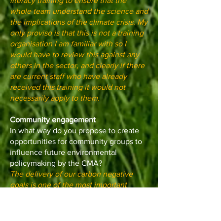
literacy training to ensure that the
whole team understand the science and
the implications of the climate crisis. My
only proviso is that this is not a training
organisation I am familiar with so I
would have to review this against any
others in the sector, and clearly if there
are current staff who have already
received this training it would not
necessarily apply to them.
Community engagement
In what way do you propose to create
opportunities for community groups to
influence future environmental
policymaking by the CMA?
The delivery of our carbon negative
goals is one of the most important
contributions the Mayoral role can
make. This won’t be achieved without
the engagement of the community and