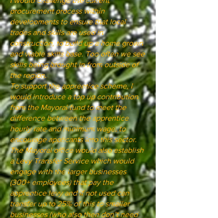
I would challenge the current
procurement process within
developments to ensure that local
trades and skills are used in
construction, to build up a home grown
and viable skills base. Too often we see
skills being brought in from outside of
the region.
To support the apprentice scheme, I
would introduce a top up contribution
from the Mayoral fund to meet the
difference between the apprentice
hourly rate and minimum wage, to
encourage applicants into this sector.
The Mayoral office would also establish
a Levy Transfer Service which would
engage with the larger businesses
(300+ employees) that pay the
apprentice levy and if not used can
transfer up to 25% of this to smaller
businesses (who also then don’t need