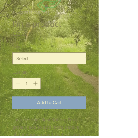
SKU: 217537123517253
I'm a product
Price
£25.00
Size
*
Quantity
*
Add to Cart
I'm a product description. I'm a 
great place to add more details 
about your product such as sizing, 